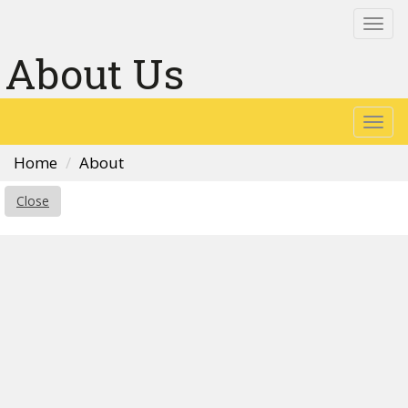
Togg
navi
About Us
Togg
navi
Home
About
Close