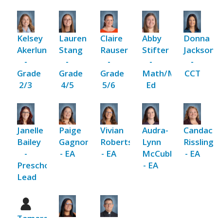
Kelsey
Lauren
Claire
Abby
Donna
Akerlund
Stang
Rauser
Stifter
Jackson
-
-
-
-
-
Grade
Grade
Grade
Math/Music/Religi
CCT
2/3
4/5
5/6
Ed
Janelle
Paige
Vivian
Audra-
Candace
Bailey
Gagnon
Robertson
Lynn
Rissling
-
- EA
- EA
McCubbing
- EA
Preschool
- EA
Lead