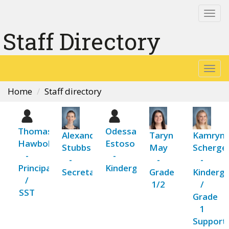
Togg
navi
Staff Directory
Togg
navi
Home
Staff directory
Thomas
Odessa
Alexandria
Taryn
Kamryn
Hawboldt
Estoso
Stubbs
May
Scherge
-
-
-
-
-
Principal
Kindergarten
Secretary
Grade
Kinderg
/
1/2
/
SST
Grade
1
Support